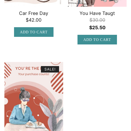
Car Free Day
You Have Taugt
$
42.00
$
30.00
Original
Current
$
25.50
ADD TO CART
price
price
ADD TO CART
was:
is:
$30.00.
$25.50.
SALE!