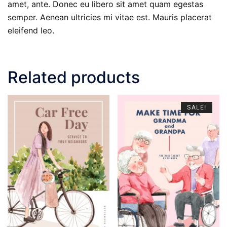
amet, ante. Donec eu libero sit amet quam egestas
semper. Aenean ultricies mi vitae est. Mauris placerat
eleifend leo.
Related products
SALE!