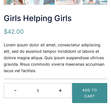
Girls Helping Girls
$
42.00
Lorem ipsum dolor sit amet, consectetur adipiscing
elit, sed do eiusmod tempor incididunt ut labore et
dolore magna aliqua. Quis ipsum suspendisse ultrices
gravida. Risus commodo viverra maecenas accumsan
lacus vel facilisis.
Girls
-
+
ADD TO
Helping
CART
Girls
quantity