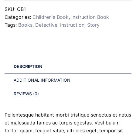
SKU:
CB1
Categories:
Children's Book
,
Instruction Book
Tags:
Books
,
Detective
,
Instruction
,
Story
DESCRIPTION
ADDITIONAL INFORMATION
REVIEWS (0)
Pellentesque habitant morbi tristique senectus et netus
et malesuada fames ac turpis egestas. Vestibulum
tortor quam, feugiat vitae, ultricies eget, tempor sit