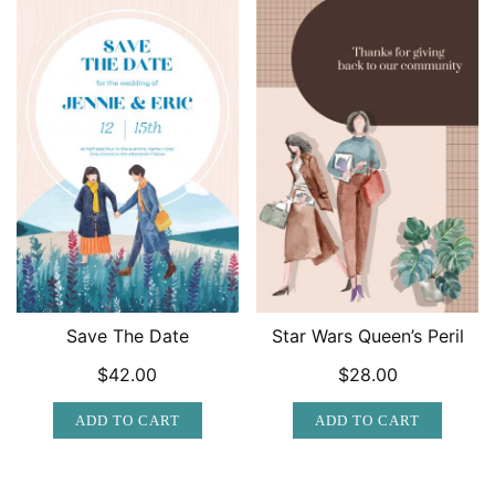
Save The Date
Star Wars Queen’s Peril
$
42.00
$
28.00
ADD TO CART
ADD TO CART