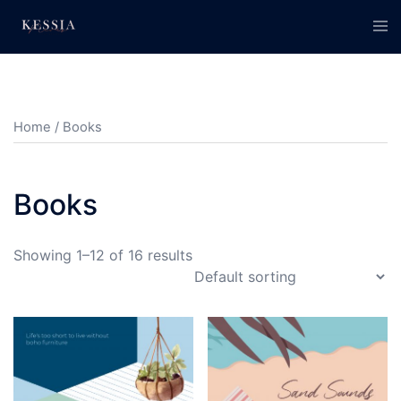
Skip
Tog
to
men
content
Home
/ Books
Books
Showing 1–12 of 16 results