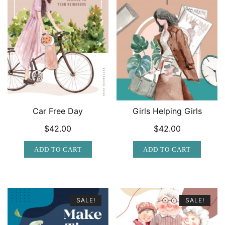
Car Free Day
Girls Helping Girls
$
42.00
$
42.00
ADD TO CART
ADD TO CART
SALE!
SALE!