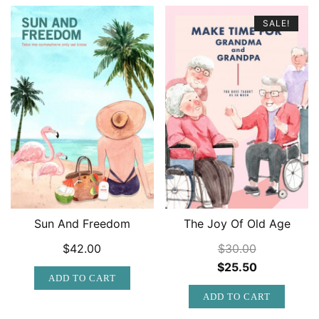
SALE!
Sun And Freedom
The Joy Of Old Age
$
42.00
$
30.00
Original
Current
$
25.50
ADD TO CART
price
price
ADD TO CART
was:
is: