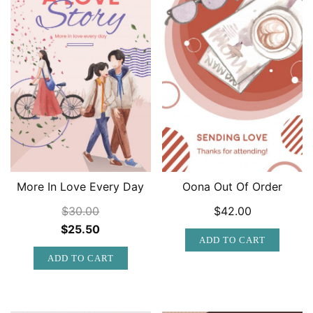
More In Love Every Day
Oona Out Of Order
$
30.00
$
42.00
Original
Current
$
25.50
ADD TO CART
price
price
ADD TO CART
was:
is:
$30.00.
$25.50.