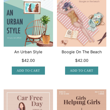
An Urban Style
Boogie On The Beach
$
42.00
$
42.00
ADD TO CART
ADD TO CART