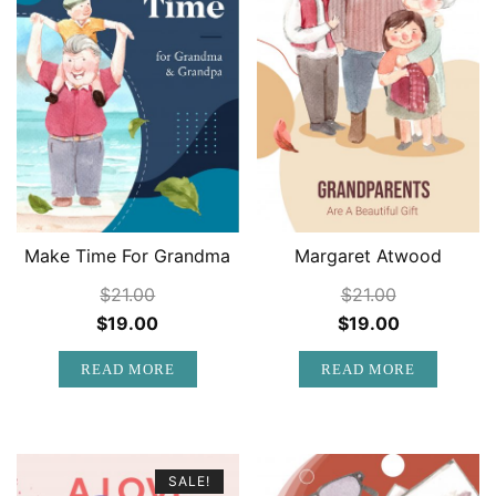
Make Time For Grandma
Margaret Atwood
$
21.00
$
21.00
Original
Current
Original
Current
$
19.00
$
19.00
price
price
price
price
READ MORE
READ MORE
was:
is:
was:
is:
$21.00.
$19.00.
$21.00.
$19.00.
SALE!