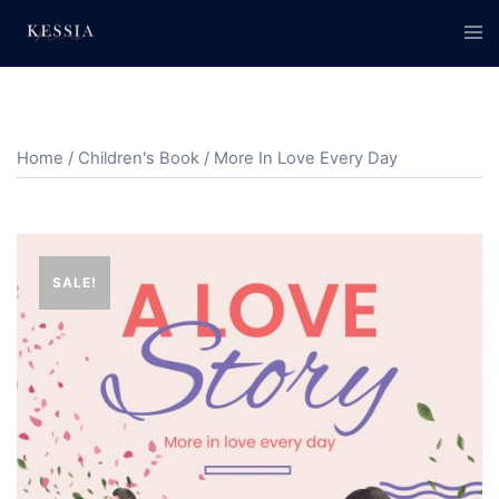
Skip
Tog
to
men
content
Home
/
Children's Book
/ More In Love Every Day
SALE!