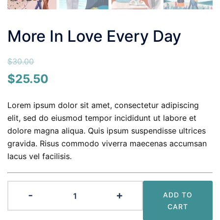
More In Love Every Day
$
30.00
Original
Current
$
25.50
price
price
Lorem ipsum dolor sit amet, consectetur adipiscing
was:
is:
elit, sed do eiusmod tempor incididunt ut labore et
$30.00.
$25.50.
dolore magna aliqua. Quis ipsum suspendisse ultrices
gravida. Risus commodo viverra maecenas accumsan
lacus vel facilisis.
More
-
+
ADD TO
In
CART
Love