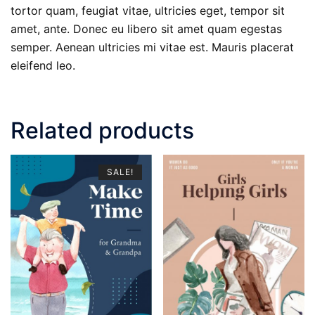
tortor quam, feugiat vitae, ultricies eget, tempor sit
amet, ante. Donec eu libero sit amet quam egestas
semper. Aenean ultricies mi vitae est. Mauris placerat
eleifend leo.
Related products
SALE!