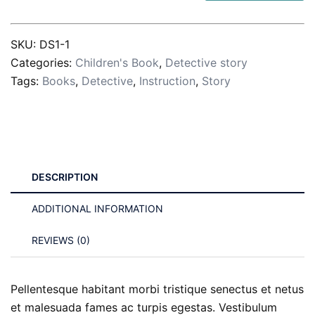
Every
Day
SKU:
DS1-1
quantity
Categories:
Children's Book
,
Detective story
Tags:
Books
,
Detective
,
Instruction
,
Story
DESCRIPTION
ADDITIONAL INFORMATION
REVIEWS (0)
Pellentesque habitant morbi tristique senectus et netus
et malesuada fames ac turpis egestas. Vestibulum