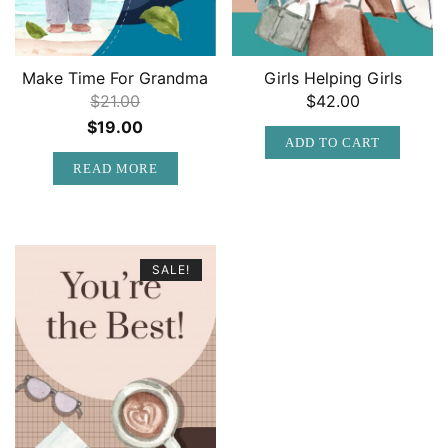
Make Time For Grandma
Girls Helping Girls
$
21.00
$
42.00
Original
Current
$
19.00
ADD TO CART
price
price
READ MORE
was:
is:
$21.00.
$19.00.
SALE!