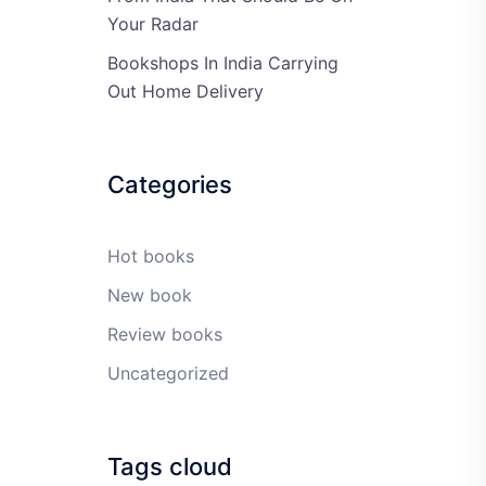
Your Radar
Bookshops In India Carrying
Out Home Delivery
Categories
Hot books
New book
Review books
Uncategorized
Tags cloud