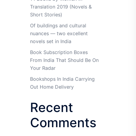
Translation 2019 (Novels &
Short Stories)
Of buildings and cultural
nuances — two excellent
novels set in India
Book Subscription Boxes
From India That Should Be On
Your Radar
Bookshops In India Carrying
Out Home Delivery
Recent
Comments