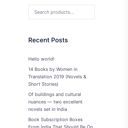
Search
for:
Recent Posts
Hello world!
14 Books by Women in
Translation 2019 (Novels &
Short Stories)
Of buildings and cultural
nuances — two excellent
novels set in India
Book Subscription Boxes
From India That Should Be On