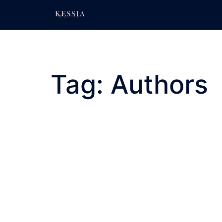
Skip
to
content
Tag:
Authors