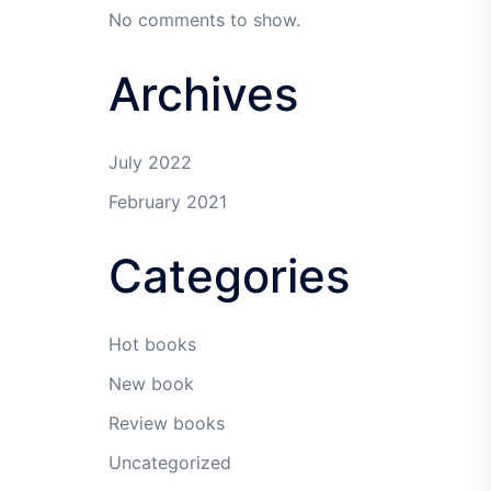
No comments to show.
Archives
July 2022
February 2021
Categories
Hot books
New book
Review books
Uncategorized